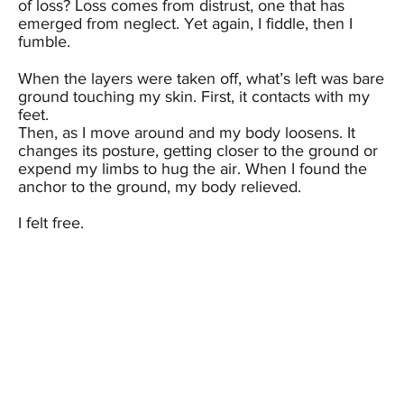
of loss? Loss comes from distrust, one that has
emerged from neglect. Yet again, I fiddle, then I
fumble.
When the layers were taken off, what’s left was bare
ground touching my skin. First, it contacts with my
feet.
Then, as I move around and my body loosens. It
changes its posture, getting closer to the ground or
expend my limbs to hug the air. When I found the
anchor to the ground, my body relieved.
I felt free.