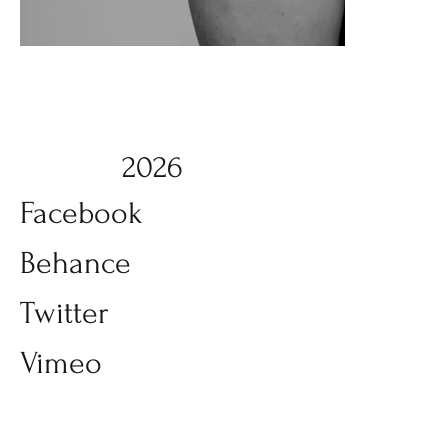
2026
Facebook
Behance
Twitter
Vimeo