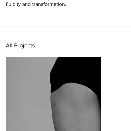
fluidity and transformation.
All Projects