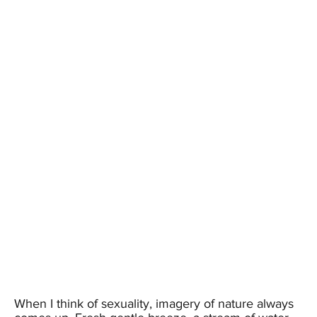
When I think of sexuality, imagery of nature always