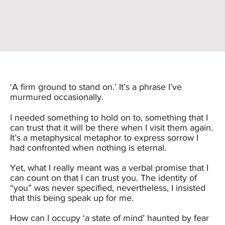
‘A firm ground to stand on.’ It’s a phrase I’ve
murmured occasionally.
I needed something to hold on to, something that I
can trust that it will be there when I visit them again.
It’s a metaphysical metaphor to express sorrow I
had confronted when nothing is eternal.
Yet, what I really meant was a verbal promise that I
can count on that I can trust you. The identity of
“you” was never specified, nevertheless, I insisted
that this being speak up for me.
How can I occupy ‘a state of mind’ haunted by fear