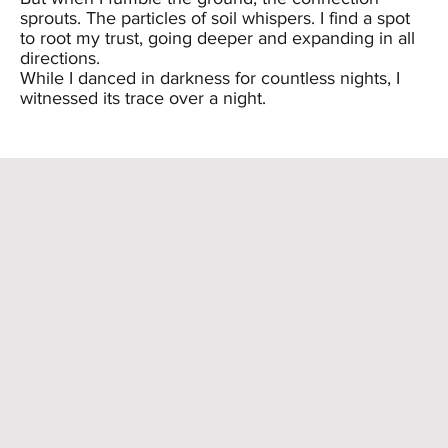
sprouts. The particles of soil whispers. I find a spot
to root my trust, going deeper and expanding in all
directions.
While I danced in darkness for countless nights, I
witnessed its trace over a night.