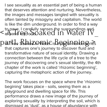
I see sexuality as an essential part of being a human
that deserves attention and nurturing. Nevertheless,
the images and messages tangled with sexuality is
often tainted by misogyny and capitalism. The world
is like the dim underground. In order to find a way
to pave, I carefully senses the surroundings and
< A Tree Soaked in Water IV_
expand my roots.
part1. Rhizomic Beginning >
‘A Tree Soaked in Water’ is a performance series
that captures one’s journey to discover fluid and
transformative nature of sexual identity. Drawing a
connection between the life cycle of a tree to the
journey of discovering one’s sexual identity, the 4th
chapter of the work is called ‘rhizomic beginning’,
capturing the metaphoric action of the journey.
The work focuses on the space where the ‘rhizomic
begining’ takes place - soils, seeing them as a
playground and dwelling space for life. This
performance draws a new image of the journey of
exploring sexuality by interpreting the soil, which is
dismissed as ‘dust’, as a house of abundance with