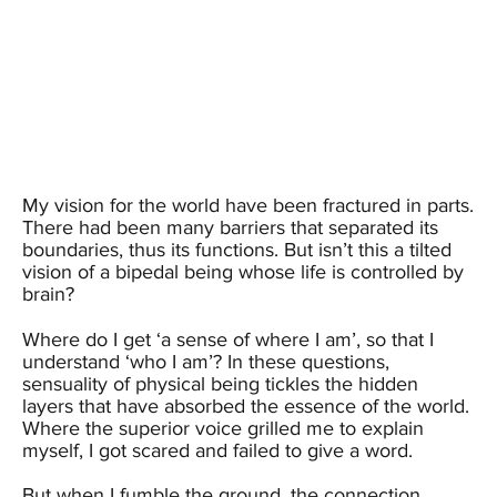
My vision for the world have been fractured in parts.
There had been many barriers that separated its
boundaries, thus its functions. But isn’t this a tilted
vision of a bipedal being whose life is controlled by
brain?
Where do I get ‘a sense of where I am’, so that I
understand ‘who I am’? In these questions,
sensuality of physical being tickles the hidden
layers that have absorbed the essence of the world.
Where the superior voice grilled me to explain
myself, I got scared and failed to give a word.
But when I fumble the ground, the connection