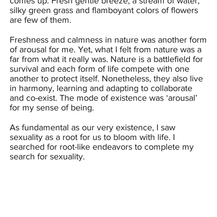
comes up. Fresh gentle breeze, a stream of water,
silky green grass and flamboyant colors of flowers
are few of them.
Freshness and calmness in nature was another form
of arousal for me. Yet, what I felt from nature was a
far from what it really was. Nature is a battlefield for
survival and each form of life compete with one
another to protect itself. Nonetheless, they also live
in harmony, learning and adapting to collaborate
and co-exist. The mode of existence was ‘arousal’
for my sense of being.
As fundamental as our very existence, I saw
sexuality as a root for us to bloom with life. I
searched for root-like endeavors to complete my
search for sexuality.