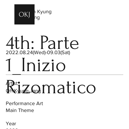
Oh Kyung
OKJ
OKJ
Jang
4th: Parte
2022.08.24(Wed)-09.03(Sat)
1_Inizio
Rizomatico
Artist:
Oh Kyung Jang
Performance Art
Main Theme
Year